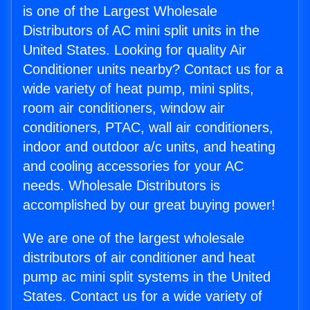
is one of the Largest Wholesale
Distributors of AC mini split units in the
United States. Looking for quality Air
Conditioner units nearby? Contact us for a
wide variety of heat pump, mini splits,
room air conditioners, window air
conditioners, PTAC, wall air conditioners,
indoor and outdoor a/c units, and heating
and cooling accessories for your AC
needs. Wholesale Distributors is
accomplished by our great buying power!
We are one of the largest wholesale
distributors of air conditioner and heat
pump ac mini split systems in the United
States. Contact us for a wide variety of