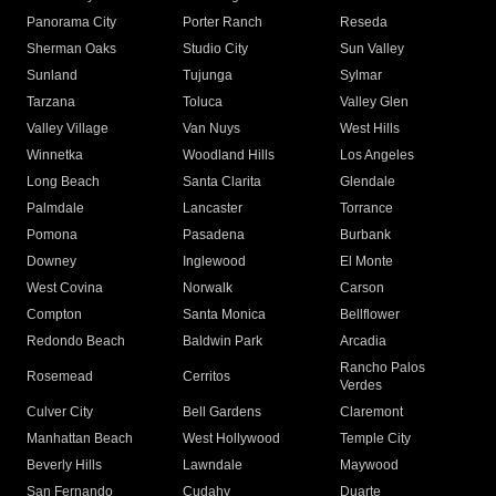
Panorama City
Porter Ranch
Reseda
Sherman Oaks
Studio City
Sun Valley
Sunland
Tujunga
Sylmar
Tarzana
Toluca
Valley Glen
Valley Village
Van Nuys
West Hills
Winnetka
Woodland Hills
Los Angeles
Long Beach
Santa Clarita
Glendale
Palmdale
Lancaster
Torrance
Pomona
Pasadena
Burbank
Downey
Inglewood
El Monte
West Covina
Norwalk
Carson
Compton
Santa Monica
Bellflower
Redondo Beach
Baldwin Park
Arcadia
Rancho Palos
Rosemead
Cerritos
Verdes
Culver City
Bell Gardens
Claremont
Manhattan Beach
West Hollywood
Temple City
Beverly Hills
Lawndale
Maywood
San Fernando
Cudahy
Duarte