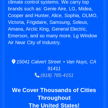
climate control systems. We carry top
brands such as: Genie Aire, LG, Midea,
Cooper and Hunter, Alice, Sophia, OLMO,
Victoria, Frigidaire, Samsung, Soleus,
Amana, Arctic King, General Electric,
Emerson, and so many more. Lg Window
Air Near City of Industry.
15041 Calvert Street • Van Nuys, CA
91411
(818) 785-4151
We Cover Thousands of Cities
Throughout
The United States!