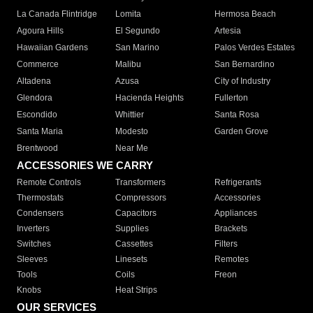
La Canada Flintridge
Lomita
Hermosa Beach
Agoura Hills
El Segundo
Artesia
Hawaiian Gardens
San Marino
Palos Verdes Estates
Commerce
Malibu
San Bernardino
Altadena
Azusa
City of Industry
Glendora
Hacienda Heights
Fullerton
Escondido
Whittier
Santa Rosa
Santa Maria
Modesto
Garden Grove
Brentwood
Near Me
ACCESSORIES WE CARRY
Remote Controls
Transformers
Refrigerants
Thermostats
Compressors
Accessories
Condensers
Capacitors
Appliances
Inverters
Supplies
Brackets
Switches
Cassettes
Filters
Sleeves
Linesets
Remotes
Tools
Coils
Freon
Knobs
Heat Strips
OUR SERVICES