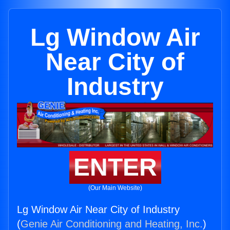
Lg Window Air
Near City of
Industry
ENTER
(Our Main Website)
Lg Window Air Near City of Industry
(
Genie Air Conditioning and Heating, Inc.
)