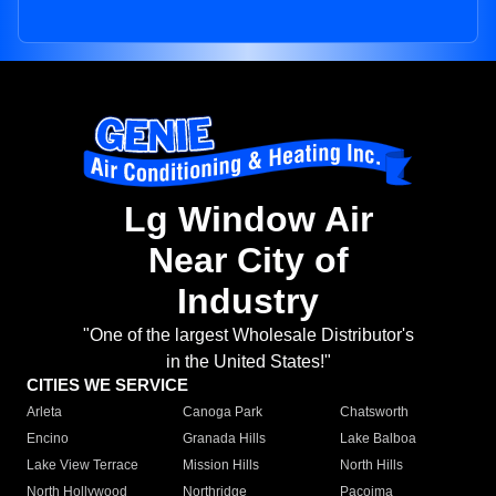
Lg Window Air
Near City of
Industry
"One of the largest Wholesale Distributor's
in the United States!"
CITIES WE SERVICE
Arleta
Canoga Park
Chatsworth
Encino
Granada Hills
Lake Balboa
Lake View Terrace
Mission Hills
North Hills
North Hollywood
Northridge
Pacoima